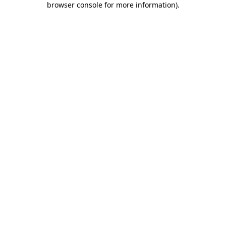
browser console for more information)
.