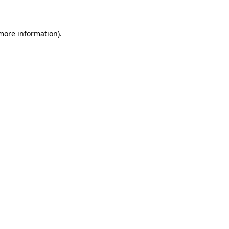
 more information)
.