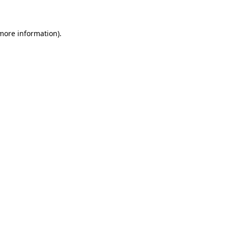
 more information)
.