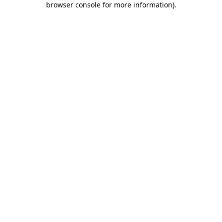
browser console for more information)
.