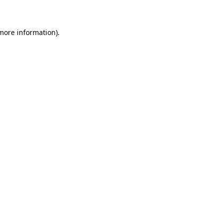
 more information)
.