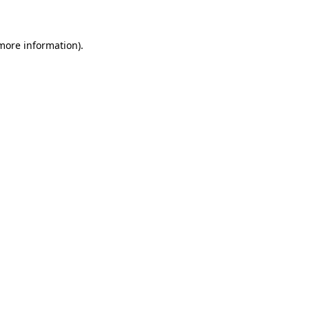
 more information)
.