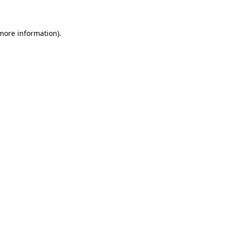
 more information)
.