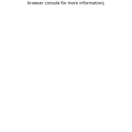
browser console for more information)
.