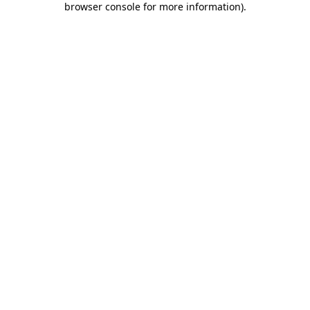
browser console for more information)
.