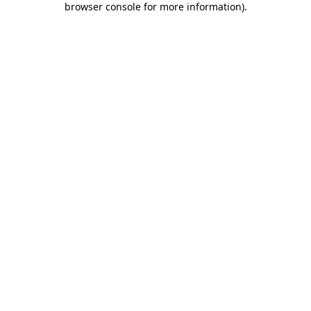
browser console for more information)
.