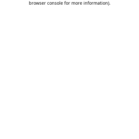
browser console for more information)
.