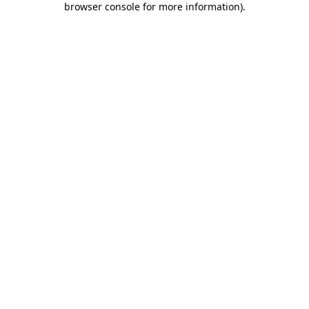
browser console for more information)
.