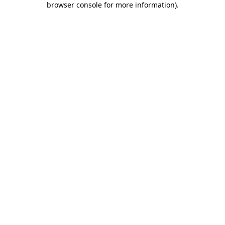
browser console for more information)
.