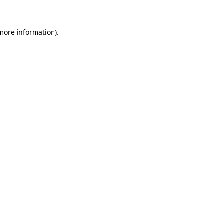
 more information)
.