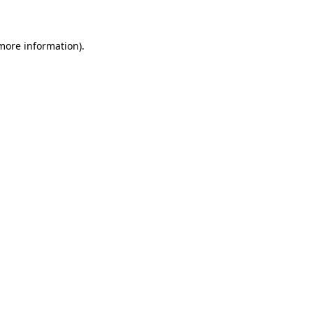
 more information)
.