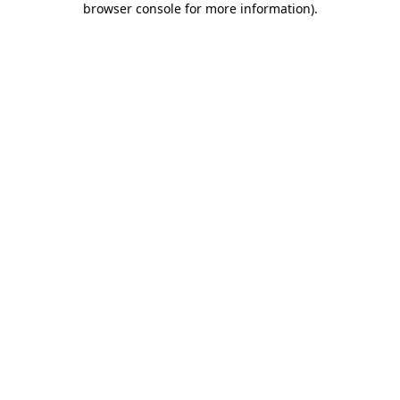
browser console for more information)
.