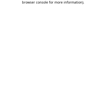
browser console for more information)
.