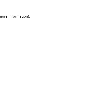
 more information)
.