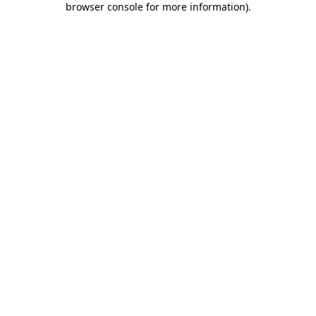
browser console for more information)
.