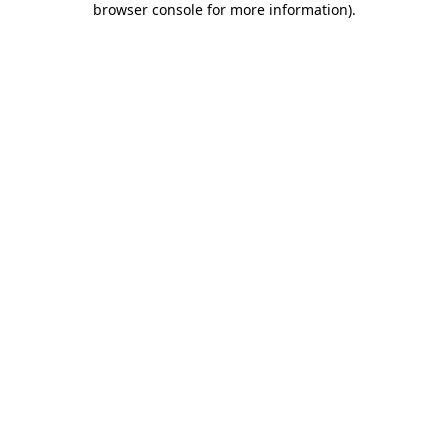
browser console for more information)
.