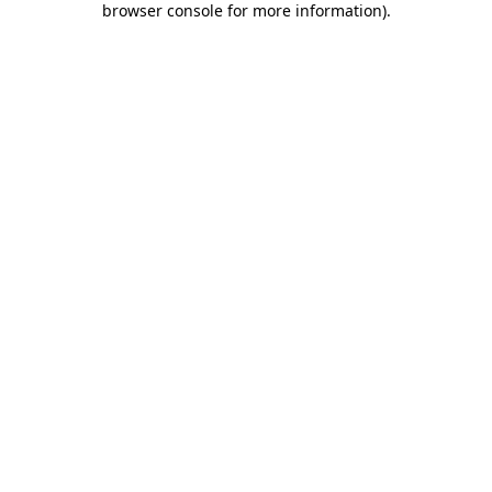
browser console for more information)
.