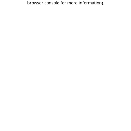
browser console for more information)
.