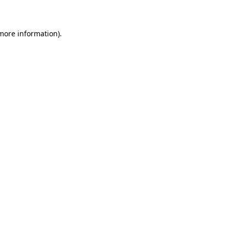
 more information)
.