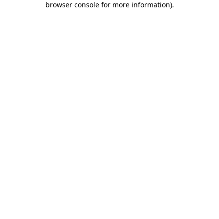
browser console for more information)
.