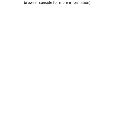
browser console for more information)
.