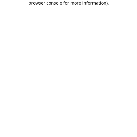
browser console for more information)
.