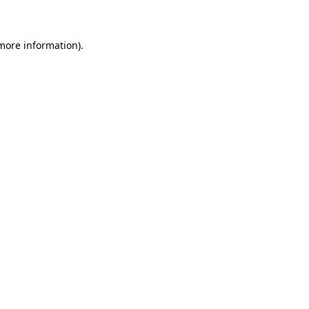
 more information)
.