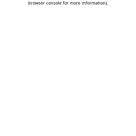
browser console for more information)
.