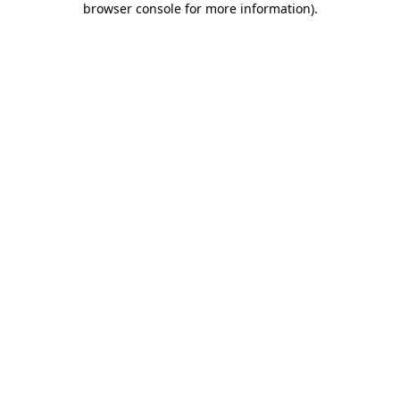
browser console for more information)
.