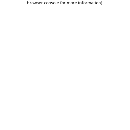
browser console for more information)
.