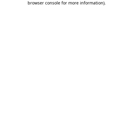
browser console for more information)
.