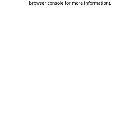
browser console for more information)
.