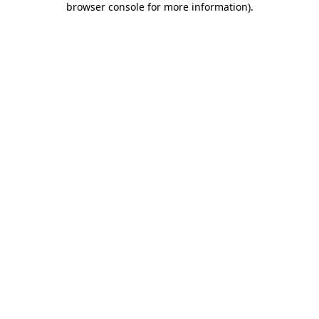
browser console for more information)
.