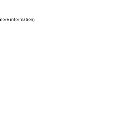
 more information)
.