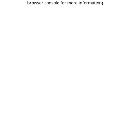
browser console for more information)
.