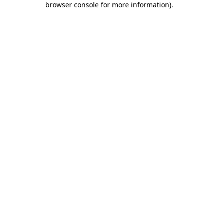
browser console for more information)
.