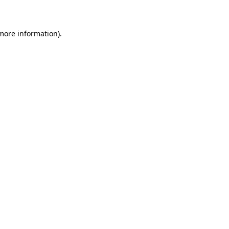
 more information)
.