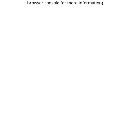
browser console for more information)
.