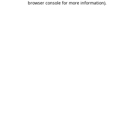
browser console for more information)
.