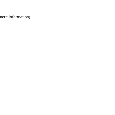
 more information)
.