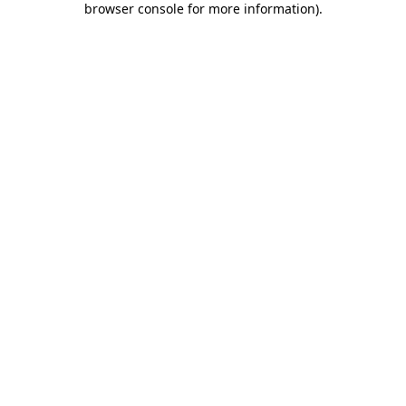
browser console for more information)
.