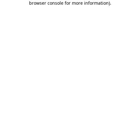
browser console for more information)
.