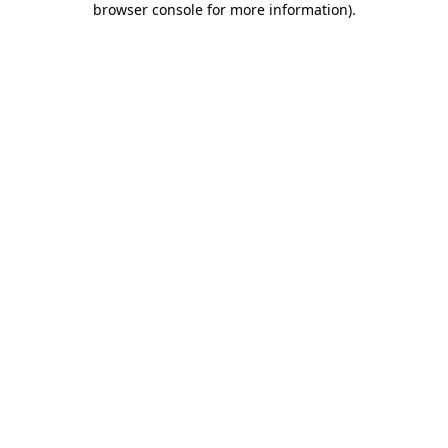
browser console for more information)
.