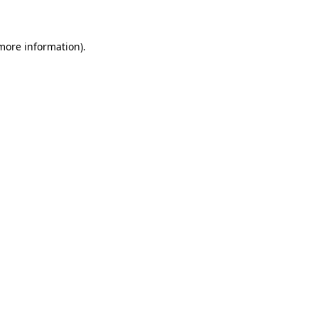
 more information)
.