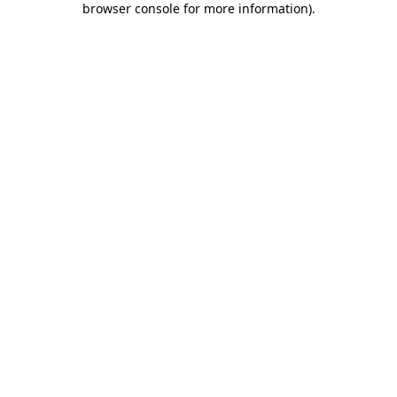
browser console for more information)
.