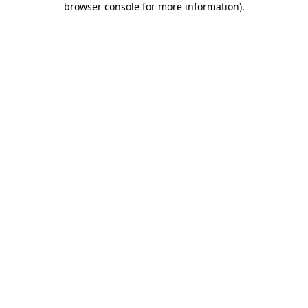
browser console for more information)
.