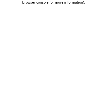
browser console for more information)
.