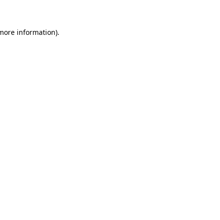
 more information)
.