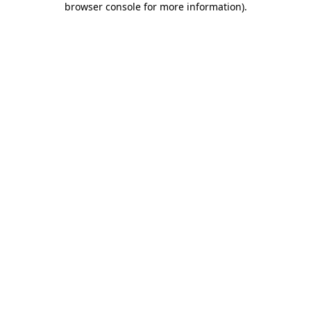
browser console for more information)
.