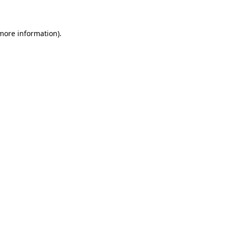
 more information)
.